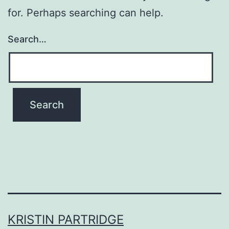
for. Perhaps searching can help.
Search…
KRISTIN PARTRIDGE