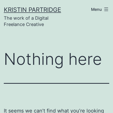
Skip
KRISTIN PARTRIDGE
Menu
to
The work of a Digital
content
Freelance Creative
Nothing here
It seems we can’t find what you’re looking