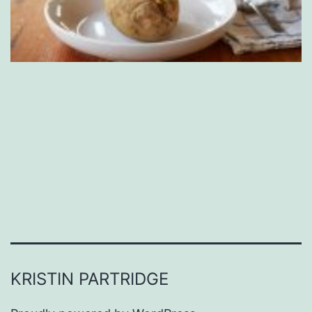
KRISTIN PARTRIDGE