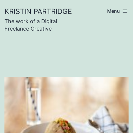
Skip
KRISTIN PARTRIDGE
Menu
to
The work of a Digital
content
Freelance Creative