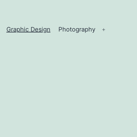
Graphic Design
Photography
Open
menu