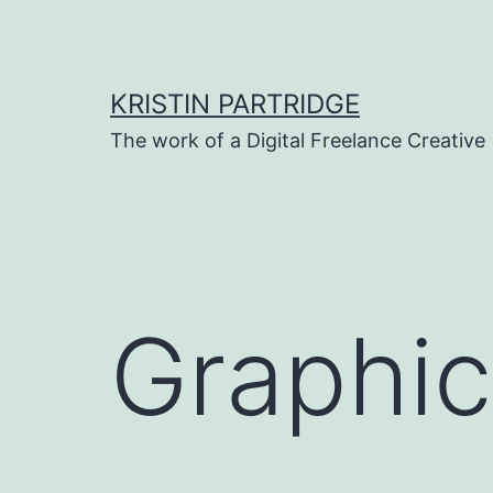
Skip
to
content
KRISTIN PARTRIDGE
The work of a Digital Freelance Creative
Graphic