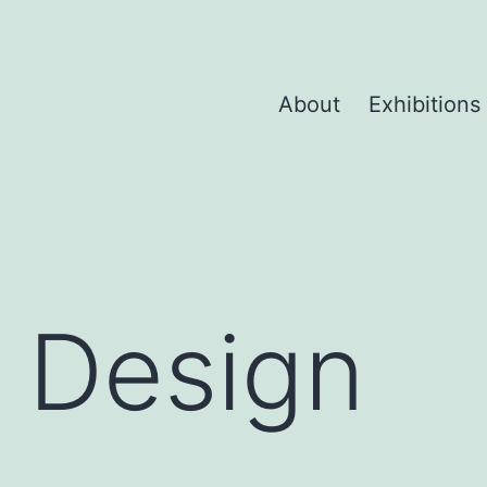
About
Exhibitions
 Design