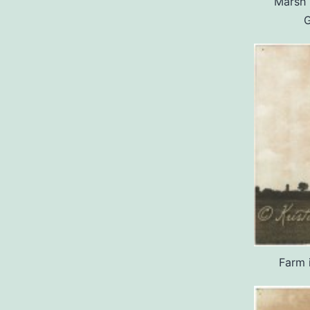
Marsh 
G
Farm 