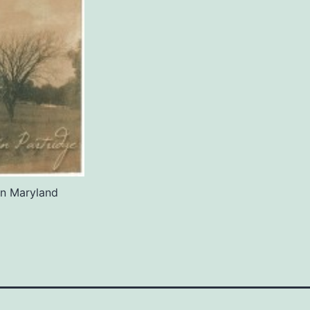
in Maryland