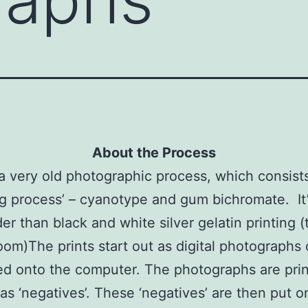
About the Process
 a very old photographic process, which consist
ng process’ – cyanotype and gum bichromate. It
der than black and white silver gelatin printing (
oom)
The prints start out as digital photographs 
d onto the computer. The photographs are pri
as ‘negatives’. These ‘negatives’ are then put o