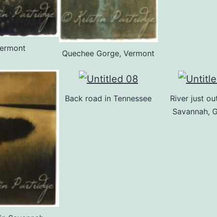
ermont
Quechee Gorge, Vermont
Back road in Tennessee
River just ou
Savannah, 