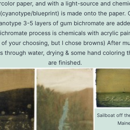
color paper, and with a light-source and chemi
 (cyanotype/blueprint) is made onto the paper. 
anotype 3-5 layers of gum bichromate are add
chromate process is chemicals with acrylic pai
 of your choosing, but I chose browns) After mu
 through water, drying & some hand coloring t
are finished.
Sailboat off th
Main