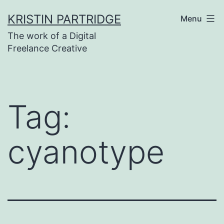
Skip
KRISTIN PARTRIDGE
Menu
to
The work of a Digital
content
Freelance Creative
Tag:
cyanotype