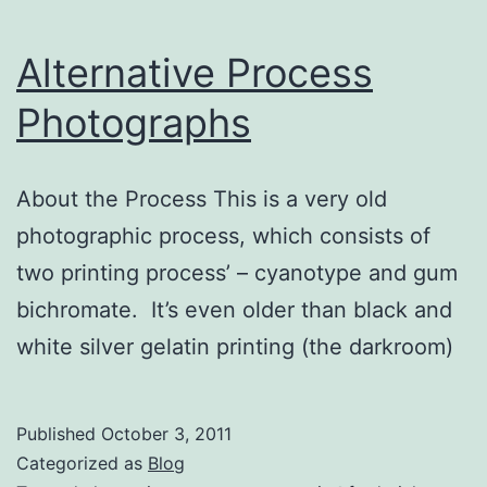
Alternative Process
Photographs
About the Process This is a very old
photographic process, which consists of
two printing process’ – cyanotype and gum
bichromate. It’s even older than black and
white silver gelatin printing (the darkroom)
Published
October 3, 2011
Categorized as
Blog