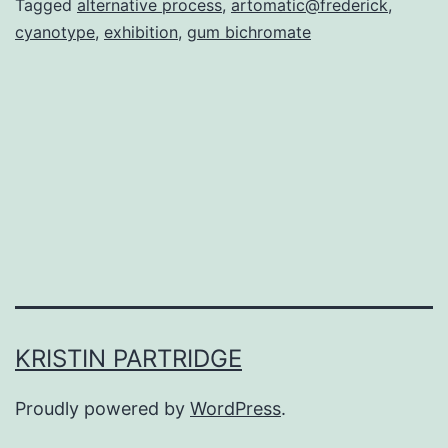
Tagged
alternative process
,
artomatic@frederick
,
cyanotype
,
exhibition
,
gum bichromate
KRISTIN PARTRIDGE
Proudly powered by
WordPress
.