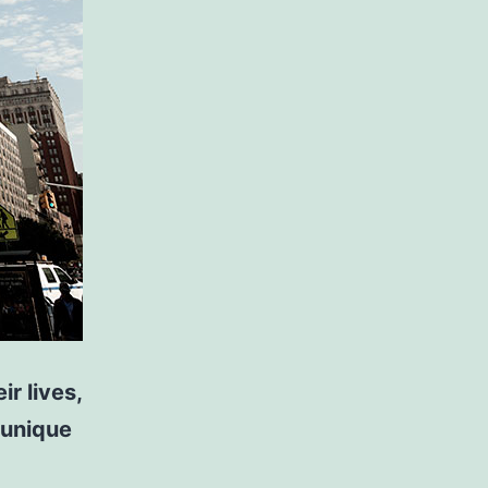
r lives,
 unique