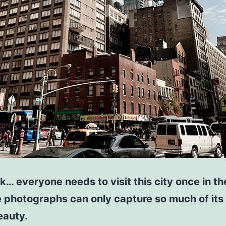
… everyone needs to visit this city once in thei
 photographs can only capture so much of its
eauty.