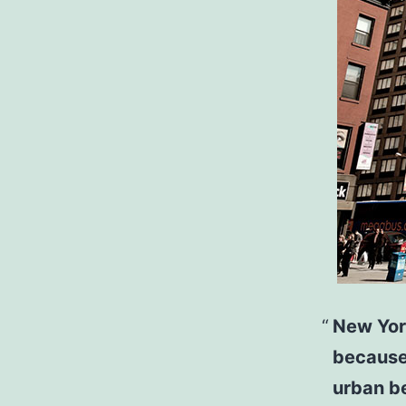
New York
because
urban b