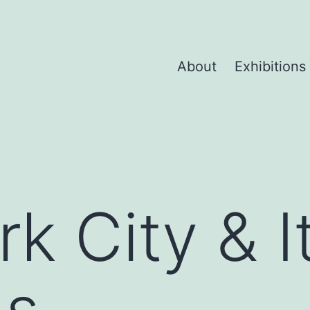
About
Exhibitions
k City & I
gs