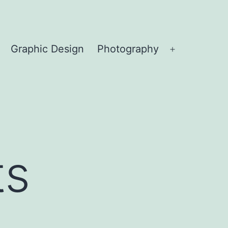
Graphic Design
Photography
Open
menu
ts