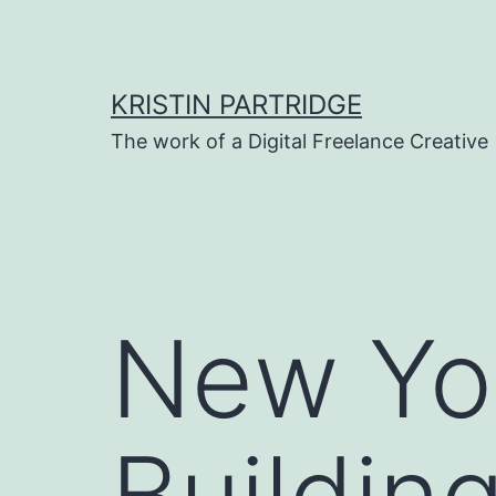
Skip
to
content
KRISTIN PARTRIDGE
The work of a Digital Freelance Creative
New Yor
Buildin