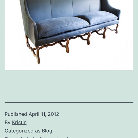
Published
April 11, 2012
By
Kristin
Categorized as
Blog