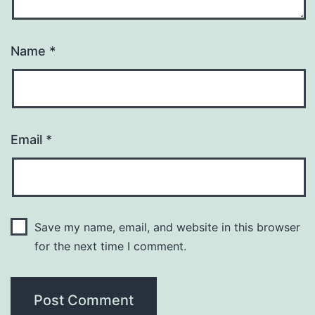
Name
*
Email
*
Save my name, email, and website in this browser
for the next time I comment.