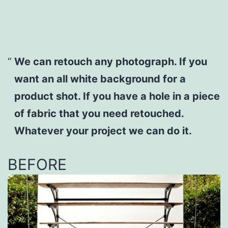
We can retouch any photograph. If you
want an all white background for a
product shot. If you have a hole in a piece
of fabric that you need retouched.
Whatever your project we can do it.
BEFORE