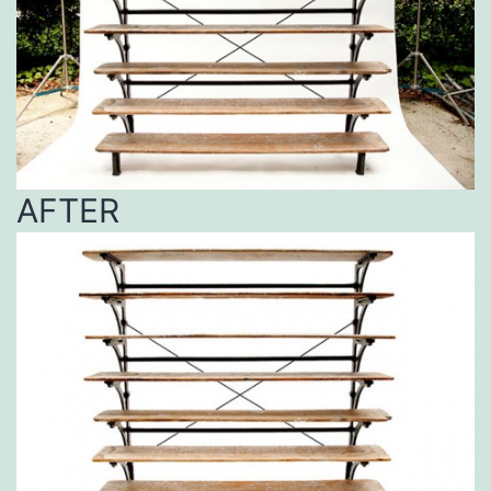
AFTER