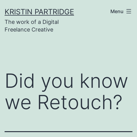
Skip
KRISTIN PARTRIDGE
Menu
to
The work of a Digital
content
Freelance Creative
Did you know
we Retouch?