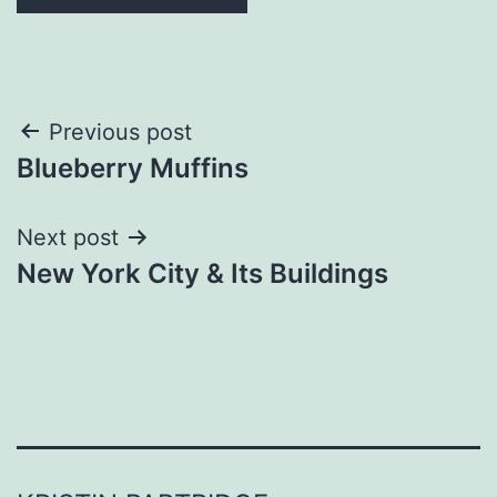
Post
Previous post
Blueberry Muffins
navigation
Next post
New York City & Its Buildings