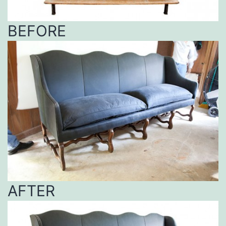
BEFORE
AFTER