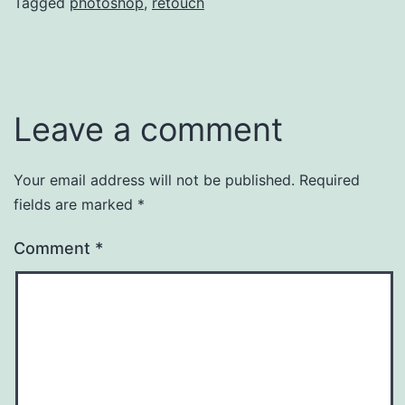
Tagged
photoshop
,
retouch
Leave a comment
Your email address will not be published.
Required
fields are marked
*
Comment
*