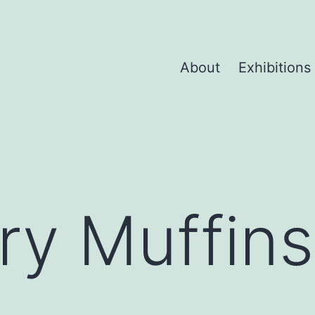
About
Exhibitions
ry Muffins