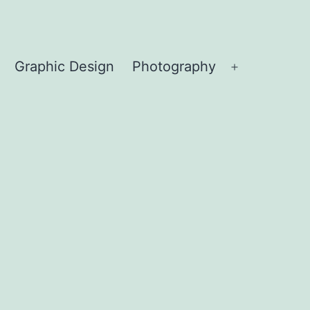
Graphic Design
Photography
Open
menu