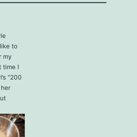
le
like to
r my
 time I
l’s “200
 her
out