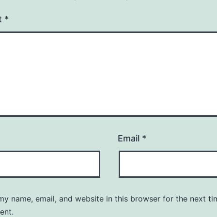
t
*
Email
*
y name, email, and website in this browser for the next ti
ent.