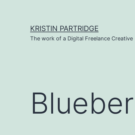
Skip
to
content
KRISTIN PARTRIDGE
The work of a Digital Freelance Creative
Blueber