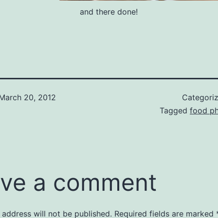
and there done!
March 20, 2012
Categori
Tagged
food p
ve a comment
 address will not be published.
Required fields are marked