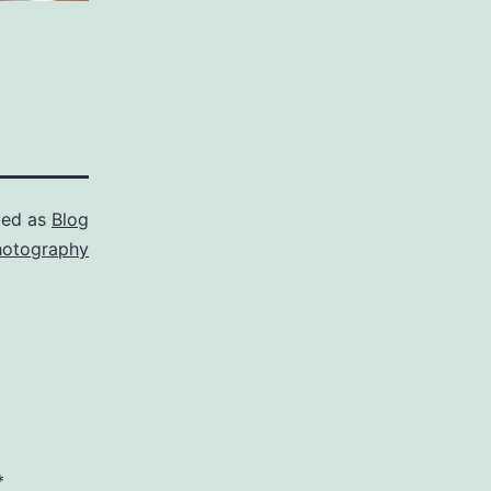
zed as
Blog
hotography
*