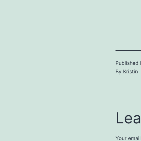
Published
By
Kristin
Lea
Your email