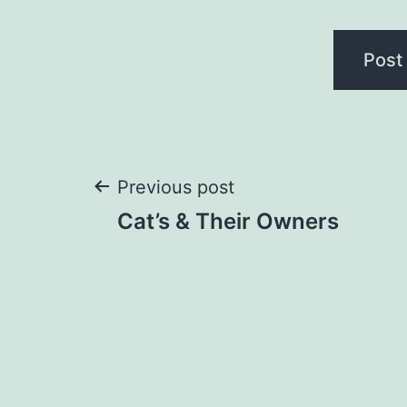
Post
Previous post
Cat’s & Their Owners
navigation