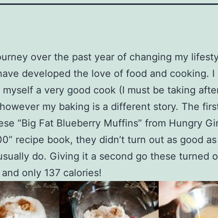
urney over the past year of changing my lifesty
 have developed the love of food and cooking. I 
 myself a very good cook (I must be taking afte
however my baking is a different story. The first
se “Big Fat Blueberry Muffins” from Hungry Gir
0” recipe book, they didn’t turn out as good as
usually do. Giving it a second go these turned 
and only 137 calories!