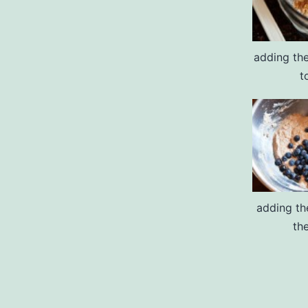
adding the
t
adding th
th