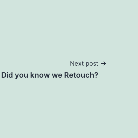
Next post
Did you know we Retouch?