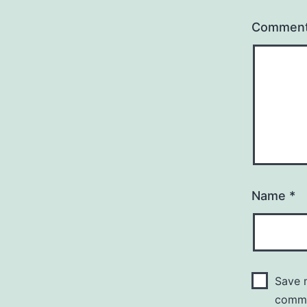
Commen
Name
*
Save m
comm