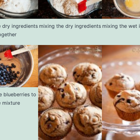
 dry ingredients
mixing the dry ingredients
mixing the wet 
ogether
e blueberries to
e mixture