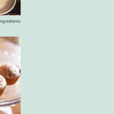
ingredients