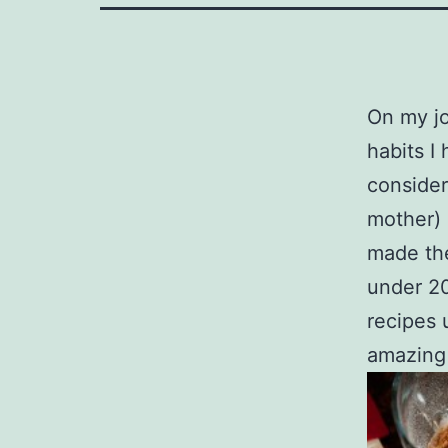
On my jo
habits I
consider
mother) 
made the
under 20
recipes 
amazing 