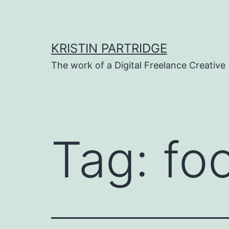
Skip
to
content
KRISTIN PARTRIDGE
The work of a Digital Freelance Creative
Tag:
fo