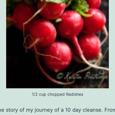
1/2 cup chopped Radishes
the story of my journey of a 10 day cleanse. Fro