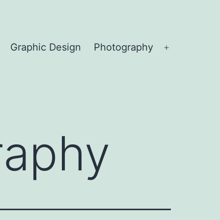
Graphic Design
Photography
Open
menu
raphy