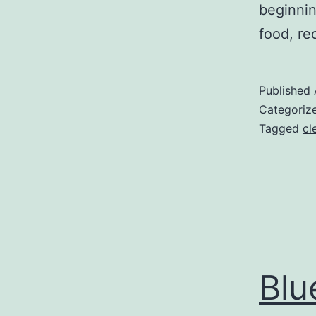
beginnin
food, re
Published
Categoriz
Tagged
cl
Blu