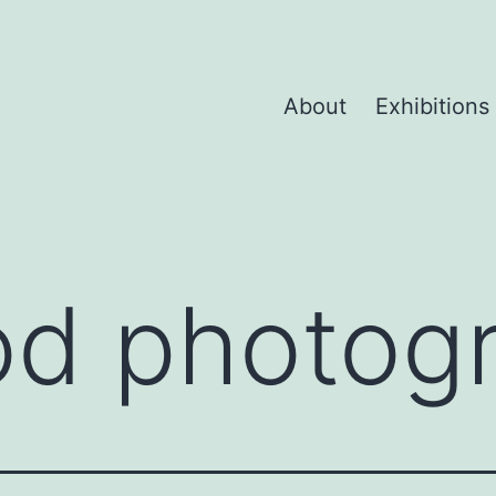
About
Exhibitions
od photog