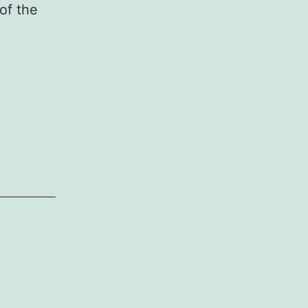
of the