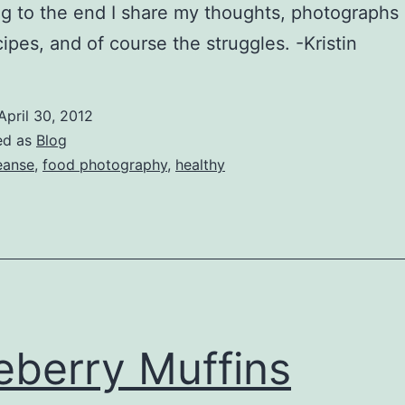
g to the end I share my thoughts, photographs 
cipes, and of course the struggles. -Kristin
April 30, 2012
ed as
Blog
eanse
,
food photography
,
healthy
eberry Muffins