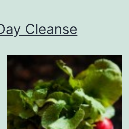
Day Cleanse