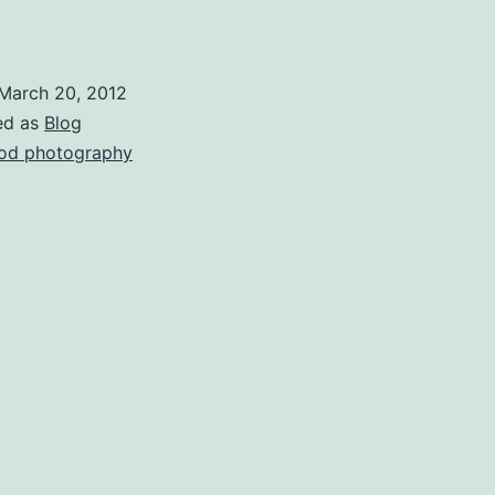
March 20, 2012
ed as
Blog
od photography