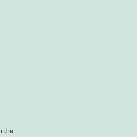
m the