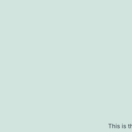
This is 