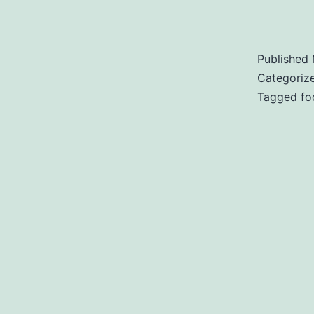
Published
Categoriz
Tagged
fo