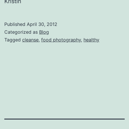
Kristin
Published
April 30, 2012
Categorized as
Blog
Tagged
cleanse
,
food photography
,
healthy