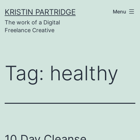
Skip
KRISTIN PARTRIDGE
Menu
to
The work of a Digital
content
Freelance Creative
Tag:
healthy
10 Day Cleanse