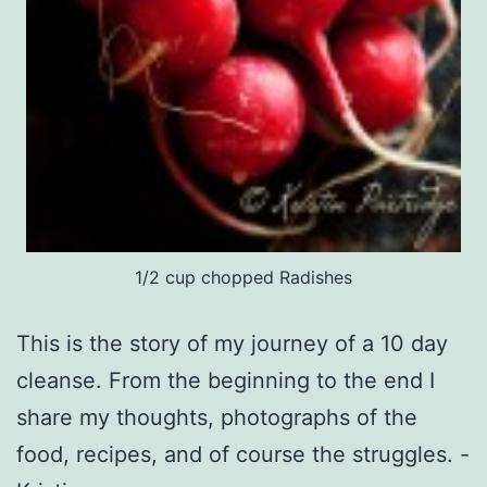
1/2 cup chopped Radishes
This is the story of my journey of a 10 day
cleanse. From the beginning to the end I
share my thoughts, photographs of the
food, recipes, and of course the struggles. -